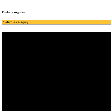
Product categories
Home
Services
About Us
Inventory
Get a quote
Sell
Home
Services
About Us
Inventory