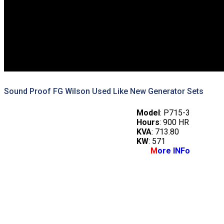
Sound Proof FG Wilson Used Like New Generator Sets
Model
: P715-3
Hours
: 900 HR
KVA
: 713.80
KW
: 571
M
ore INFo