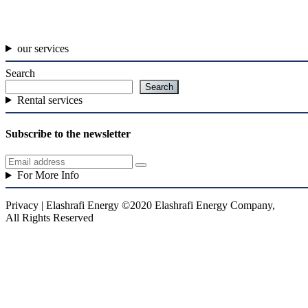
our services
Search
Search
Rental services
Subscribe to the newsletter
For More Info
Privacy | Elashrafi Energy ©2020 Elashrafi Energy Company,
All Rights Reserved