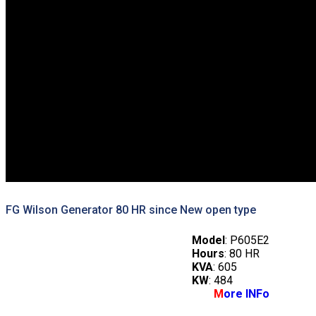
FG Wilson Generator 80 HR since New open type
Model
: P605E2
Hours
: 80 HR
KVA
: 605
KW
: 484
M
ore INFo