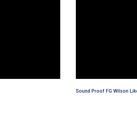
Sound Proof FG Wilson Lik