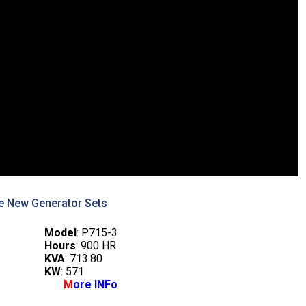
e New Generator Sets
Model
: P715-3
Hours
: 900 HR
KVA
: 713.80
KW
: 571
M
ore INFo