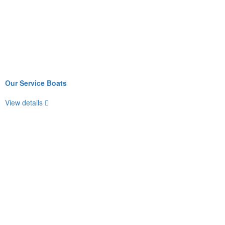
Our Service Boats
View details