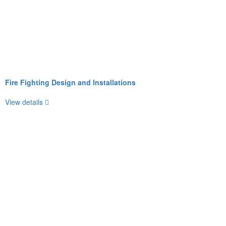
Fire Fighting Design and Installations
View details