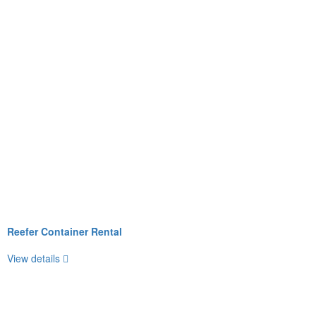
Reefer Container Rental
View details