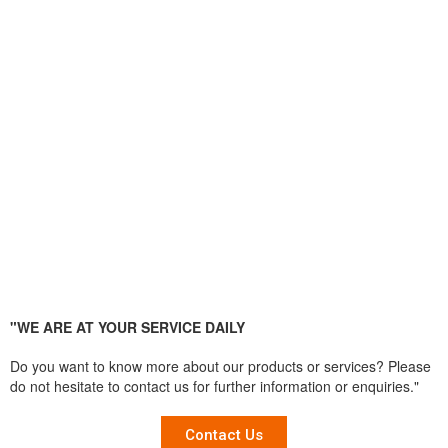
"WE ARE AT YOUR SERVICE DAILY
Do you want to know more about our products or services? Please
do not hesitate to contact us for further information or enquiries."
Contact Us