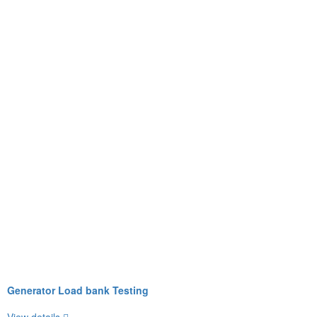
Generator Load bank Testing