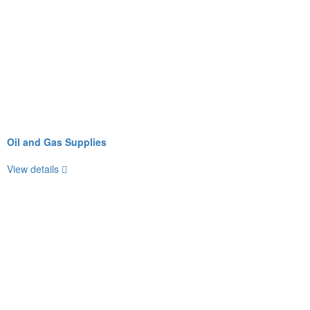
Oil and Gas Supplies
View details