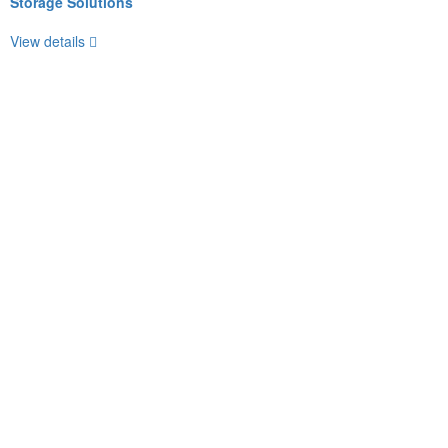
Storage Solutions
View details