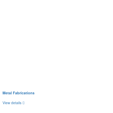
Metal Fabrications
View details