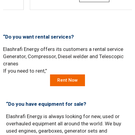
“Do you want rental services?
Elashrafi Energy offers its customers a rental service
Generator, Compressor, Diesel welder and Telescopic
cranes
If you need to rent,”
Rent Now
“Do you have equipment for sale?
Elashrafi Energy is always looking for new, used or
overhauled equipment all around the world. We buy
used engines, gearboxes, generator sets and