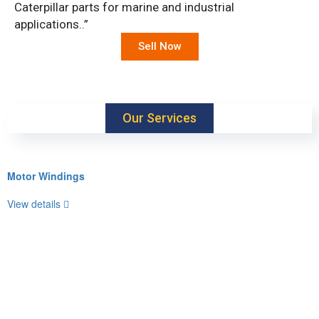
Caterpillar parts for marine and industrial
applications..”
Sell Now
Our Services
Motor Windings
View details