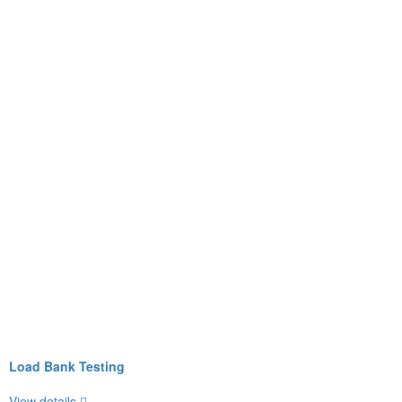
Load Bank Testing
View details