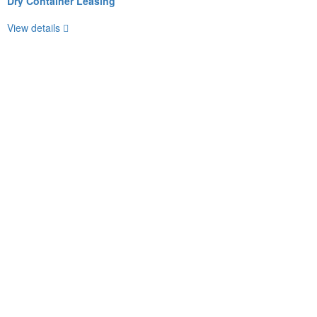
Dry Container Leasing
View details