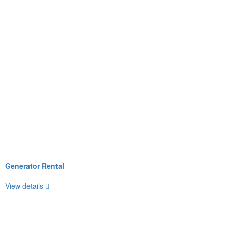
Generator Rental
View details