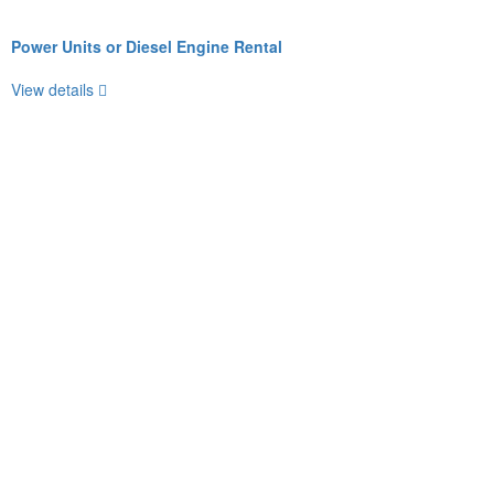
Power Units or Diesel Engine Rental
View details