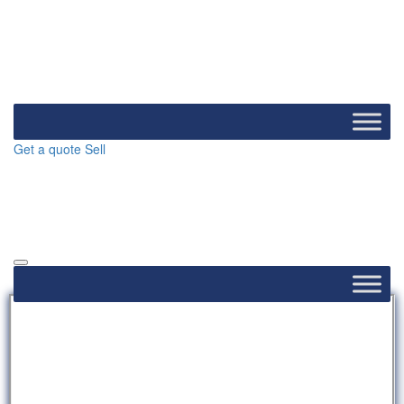
Get a quote
Sell