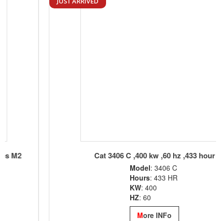
JUST ARRIVED
Cat 3406 C ,400 kw ,60 hz ,433 hour
Model
: 3406 C
Hours
: 433 HR
KW
: 400
HZ
: 60
M
ore INFo