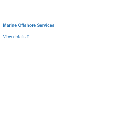
Marine Offshore Services
View details