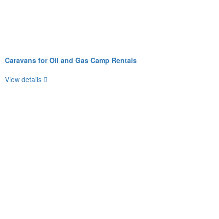
Caravans for Oil and Gas Camp Rentals
View details