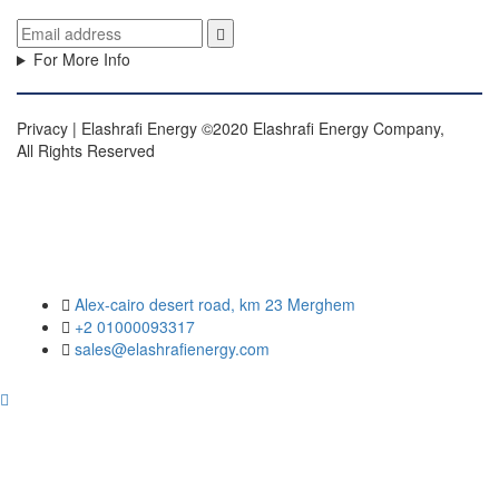
For More Info
Privacy | Elashrafi Energy ©2020 Elashrafi Energy Company,
All Rights Reserved
Alex-cairo desert road, km 23 Merghem
+2 01000093317
sales@elashrafienergy.com