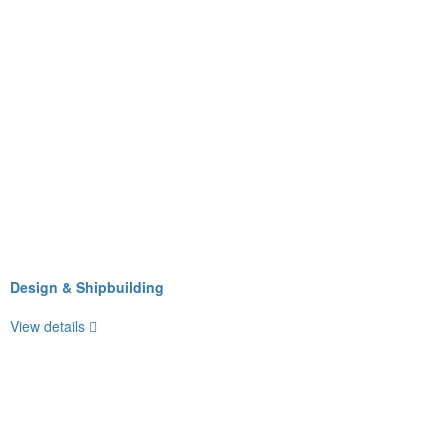
Design & Shipbuilding
View details