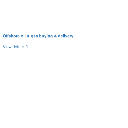
Offshore oil & gas buying & delivery
View details