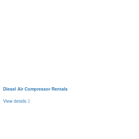
Diesel Air Compressor Rentals
View details