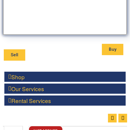
Buy
Sell
Shop
Our Services
Rental Services