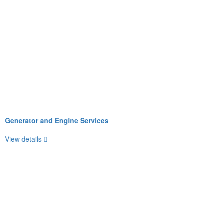
Generator and Engine Services
View details