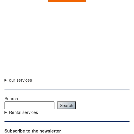
our services
Search
Search
Rental services
Subscribe to the newsletter