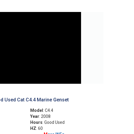
d Used Cat C4.4 Marine Genset
Model
: C4.4
Year
: 2008
Hours
: Good Used
HZ
: 60