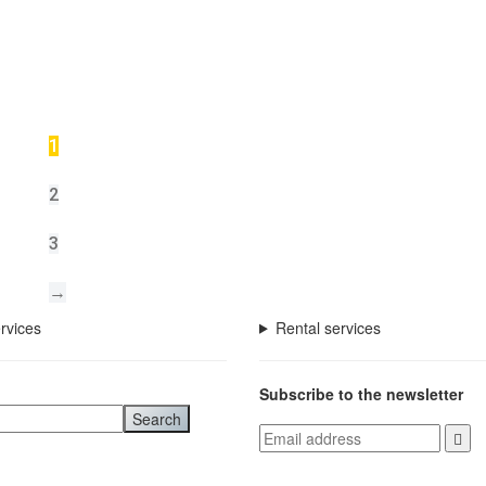
1
2
3
→
rvices
Rental services
Subscribe to the newsletter
Search