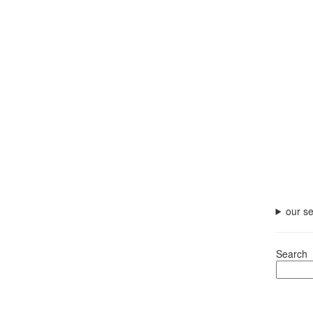
our se
Search