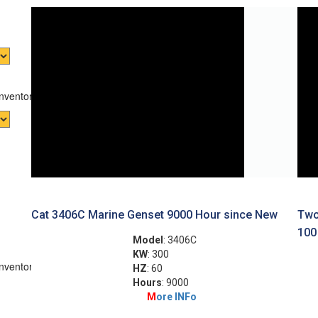
Inventory
Cat 3406C Marine Genset 9000 Hour since New
Two
100
Model
: 3406C
KW
: 300
Inventory
HZ
: 60
Hours
: 9000
M
ore INFo