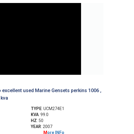
 excellent used Marine Gensets perkins 1006 ,
 kva
TYPE
: UCM274E1
KVA
: 99.0
HZ
: 50
YEAR
: 2007
M
ore INFo