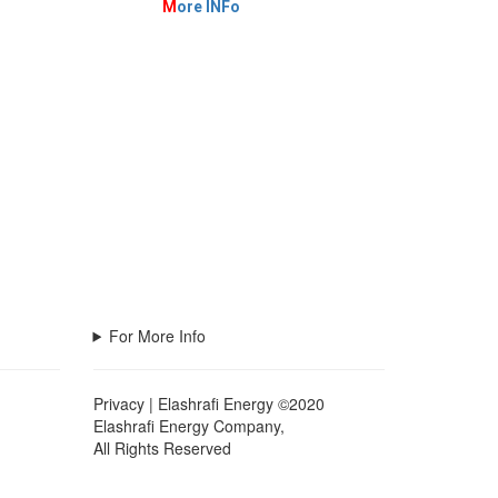
M
ore INFo
For More Info
Privacy | Elashrafi Energy ©2020
Elashrafi Energy Company,
All Rights Reserved