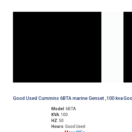
Good Used Cummins 6BTA marine Genset ,100 kva
Goo
Model
: 6BTA
KVA
: 100
HZ
: 50
Hours
: Good Used