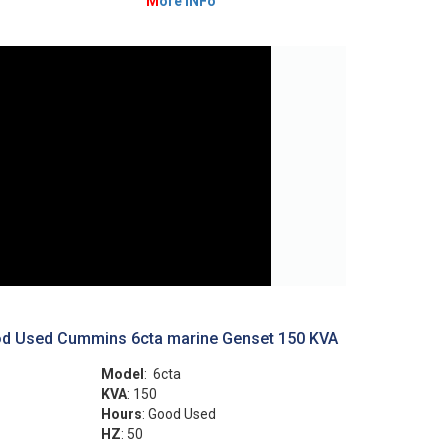
M
ore INFo
d Used Cummins 6cta marine Genset 150 KVA
Model
: 6cta
KVA
: 150
Hours
: Good Used
HZ
: 50