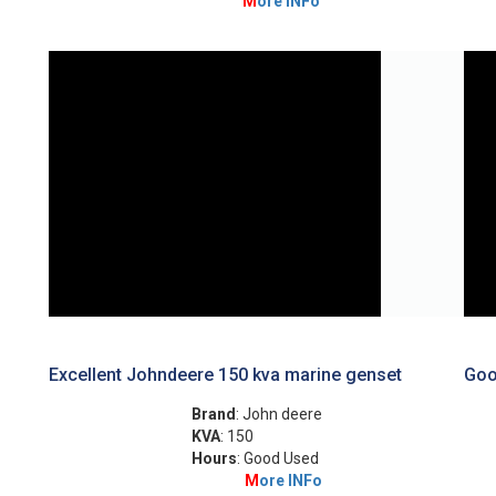
M
ore INFo
Excellent Johndeere 150 kva marine genset
Goo
Brand
: John deere
KVA
: 150
Hours
: Good Used
M
ore INFo