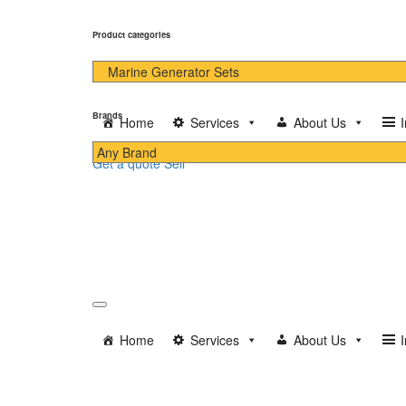
Product categories
Brands
Home
Services
About Us
Get a quote
Sell
Home
Services
About Us