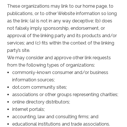
These organizations may link to our home page, to
publications, or to other Website information so long
as the link: (a) is not in any way deceptive; (b) does
not falsely imply sponsorship, endorsement, or
approval of the linking party and its products and/or
services; and (c) fits within the context of the linking
party’s site.
We may consider and approve other link requests
from the following types of organizations:
commonly-known consumer and/or business
information sources;
dot.com community sites;
associations or other groups representing charities;
online directory distributors;
internet portals;
accounting, law and consulting firms; and
educational institutions and trade associations.