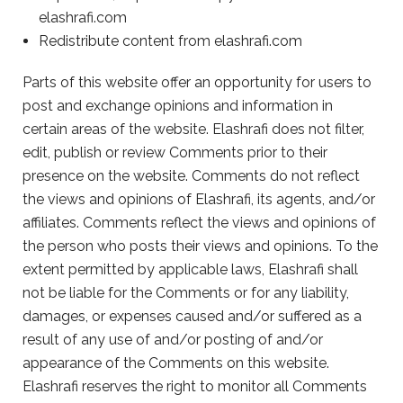
elashrafi.com
Redistribute content from elashrafi.com
Parts of this website offer an opportunity for users to
post and exchange opinions and information in
certain areas of the website. Elashrafi does not filter,
edit, publish or review Comments prior to their
presence on the website. Comments do not reflect
the views and opinions of Elashrafi, its agents, and/or
affiliates. Comments reflect the views and opinions of
the person who posts their views and opinions. To the
extent permitted by applicable laws, Elashrafi shall
not be liable for the Comments or for any liability,
damages, or expenses caused and/or suffered as a
result of any use of and/or posting of and/or
appearance of the Comments on this website.
Elashrafi reserves the right to monitor all Comments