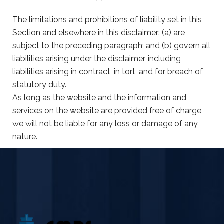
The limitations and prohibitions of liability set in this
Section and elsewhere in this disclaimer: (a) are
subject to the preceding paragraph; and (b) govern all
liabilities arising under the disclaimer, including
liabilities arising in contract, in tort, and for breach of
statutory duty.
As long as the website and the information and
services on the website are provided free of charge,
we will not be liable for any loss or damage of any
nature.