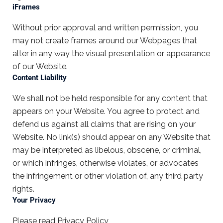
iFrames
Without prior approval and written permission, you
may not create frames around our Webpages that
alter in any way the visual presentation or appearance
of our Website.
Content Liability
We shall not be held responsible for any content that
appears on your Website. You agree to protect and
defend us against all claims that are rising on your
Website. No link(s) should appear on any Website that
may be interpreted as libelous, obscene, or criminal,
or which infringes, otherwise violates, or advocates
the infringement or other violation of, any third party
rights.
Your Privacy
Please read Privacy Policy