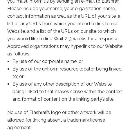
you must inform us by sending an e-mail to Elashrafi.
Please include your name, your organization name,
contact information as well as the URL of your site, a
list of any URLs from which you intend to link to our
Website, and a list of the URLs on our site to which
you would like to link. Wait 2-3 weeks for a response.
Approved organizations may hyperlink to our Website
as follows:
By use of our corporate name; or
By use of the uniform resource locator being linked
to; or
By use of any other description of our Website
being linked to that makes sense within the context
and format of content on the linking party’s site.
No use of Elashrafi’s logo or other artwork will be
allowed for linking absent a trademark license
agreement.