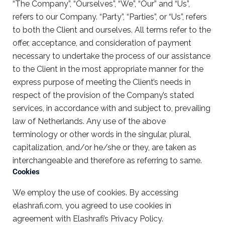
“The Company”, “Ourselves”, “We”, “Our” and “Us”,
refers to our Company. “Party”, “Parties”, or “Us”, refers
to both the Client and ourselves. All terms refer to the
offer, acceptance, and consideration of payment
necessary to undertake the process of our assistance
to the Client in the most appropriate manner for the
express purpose of meeting the Client’s needs in
respect of the provision of the Company’s stated
services, in accordance with and subject to, prevailing
law of Netherlands. Any use of the above
terminology or other words in the singular, plural,
capitalization, and/or he/she or they, are taken as
interchangeable and therefore as referring to same.
Cookies
We employ the use of cookies. By accessing
elashrafi.com, you agreed to use cookies in
agreement with Elashrafi’s Privacy Policy.