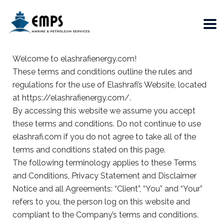
Welcome to elashrafienergy.com!
These terms and conditions outline the rules and
regulations for the use of Elashrafi’s Website, located
at https://elashrafienergy.com/.
By accessing this website we assume you accept
these terms and conditions. Do not continue to use
elashrafi.com if you do not agree to take all of the
terms and conditions stated on this page.
The following terminology applies to these Terms
and Conditions, Privacy Statement and Disclaimer
Notice and all Agreements: “Client”, “You” and “Your”
refers to you, the person log on this website and
compliant to the Company’s terms and conditions.