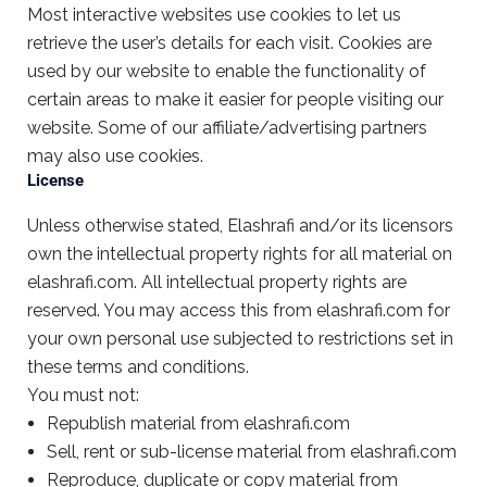
Most interactive websites use cookies to let us
retrieve the user’s details for each visit. Cookies are
used by our website to enable the functionality of
certain areas to make it easier for people visiting our
website. Some of our affiliate/advertising partners
may also use cookies.
License
Unless otherwise stated, Elashrafi and/or its licensors
own the intellectual property rights for all material on
elashrafi.com. All intellectual property rights are
reserved. You may access this from elashrafi.com for
your own personal use subjected to restrictions set in
these terms and conditions.
You must not:
Republish material from elashrafi.com
Sell, rent or sub-license material from elashrafi.com
Reproduce, duplicate or copy material from