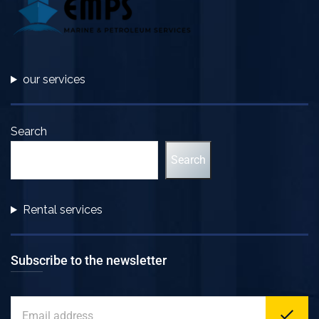
our services
Search
Search
Rental services
Subscribe to the newsletter