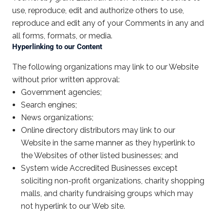
use, reproduce, edit and authorize others to use,
reproduce and edit any of your Comments in any and
all forms, formats, or media.
Hyperlinking to our Content
The following organizations may link to our Website
without prior written approval:
Government agencies;
Search engines;
News organizations;
Online directory distributors may link to our
Website in the same manner as they hyperlink to
the Websites of other listed businesses; and
System wide Accredited Businesses except
soliciting non-profit organizations, charity shopping
malls, and charity fundraising groups which may
not hyperlink to our Web site.