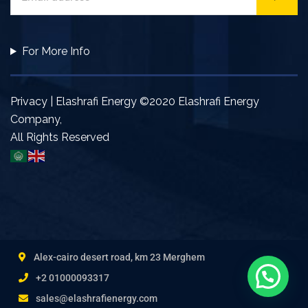
For More Info
Privacy | Elashrafi Energy ©2020 Elashrafi Energy
Company,
All Rights Reserved
Alex-cairo desert road, km 23 Merghem
+2 01000093317
sales@elashrafienergy.com