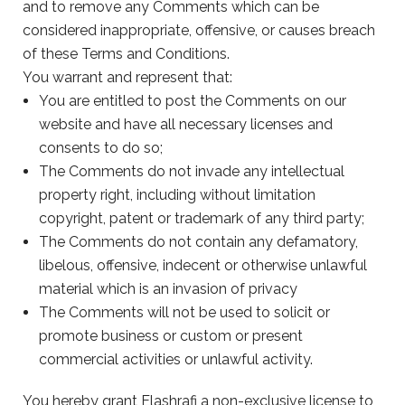
and to remove any Comments which can be
considered inappropriate, offensive, or causes breach
of these Terms and Conditions.
You warrant and represent that:
You are entitled to post the Comments on our
website and have all necessary licenses and
consents to do so;
The Comments do not invade any intellectual
property right, including without limitation
copyright, patent or trademark of any third party;
The Comments do not contain any defamatory,
libelous, offensive, indecent or otherwise unlawful
material which is an invasion of privacy
The Comments will not be used to solicit or
promote business or custom or present
commercial activities or unlawful activity.
You hereby grant Elashrafi a non-exclusive license to