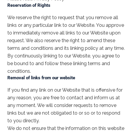
Reservation of Rights
We reserve the right to request that you remove all
links or any particular link to our Website. You approve
to immediately remove all links to our Website upon
request. We also reserve the right to amend these
terms and conditions and its linking policy at any time.
By continuously linking to our Website, you agree to
be bound to and follow these linking terms and
conditions.
Removal of links from our website
If you find any link on our Website that is offensive for
any reason, you are free to contact and inform us at
any moment. We will consider requests to remove
links but we are not obligated to or so or to respond
to you directly.
We do not ensure that the information on this website