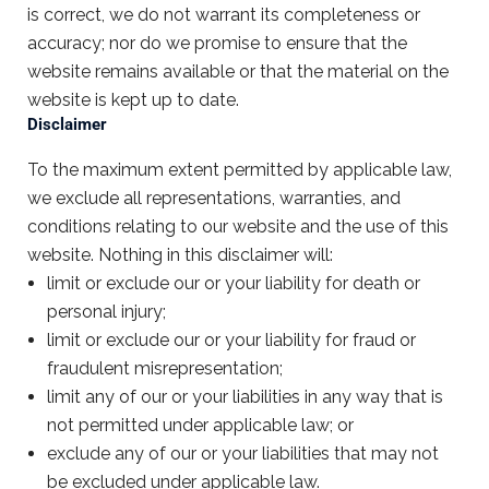
is correct, we do not warrant its completeness or
accuracy; nor do we promise to ensure that the
website remains available or that the material on the
website is kept up to date.
Disclaimer
To the maximum extent permitted by applicable law,
we exclude all representations, warranties, and
conditions relating to our website and the use of this
website. Nothing in this disclaimer will:
limit or exclude our or your liability for death or
personal injury;
limit or exclude our or your liability for fraud or
fraudulent misrepresentation;
limit any of our or your liabilities in any way that is
not permitted under applicable law; or
exclude any of our or your liabilities that may not
be excluded under applicable law.