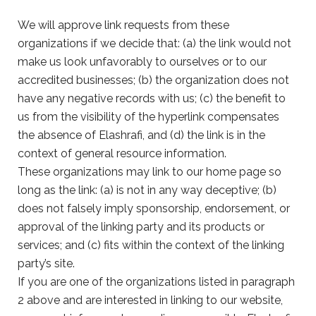
We will approve link requests from these
organizations if we decide that: (a) the link would not
make us look unfavorably to ourselves or to our
accredited businesses; (b) the organization does not
have any negative records with us; (c) the benefit to
us from the visibility of the hyperlink compensates
the absence of Elashrafi, and (d) the link is in the
context of general resource information.
These organizations may link to our home page so
long as the link: (a) is not in any way deceptive; (b)
does not falsely imply sponsorship, endorsement, or
approval of the linking party and its products or
services; and (c) fits within the context of the linking
party’s site.
If you are one of the organizations listed in paragraph
2 above and are interested in linking to our website,