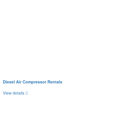
Diesel Air Compressor Rentals
View details