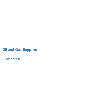
Oil and Gas Supplies
View details