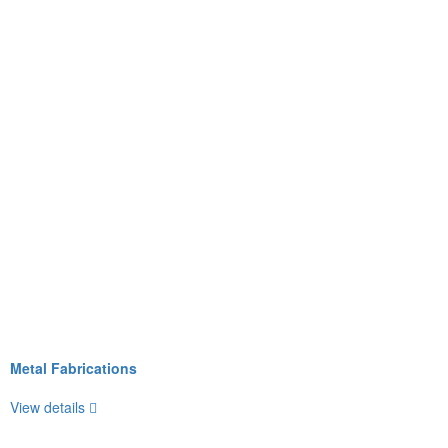
Metal Fabrications
View details