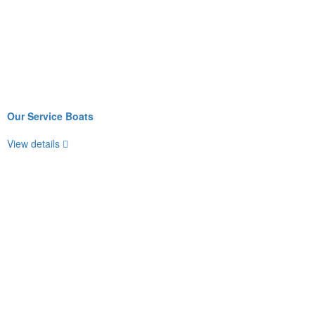
Our Service Boats
View details