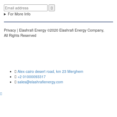
For More Info
Privacy | Elashrafi Energy ©2020 Elashrafi Energy Company,
All Rights Reserved
Alex-cairo desert road, km 23 Merghem
+2 01000093317
sales@elashrafienergy.com