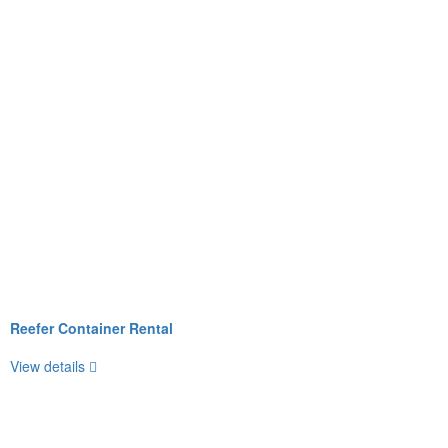
Reefer Container Rental
View details