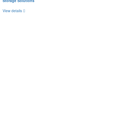
Storage Solutions
View details