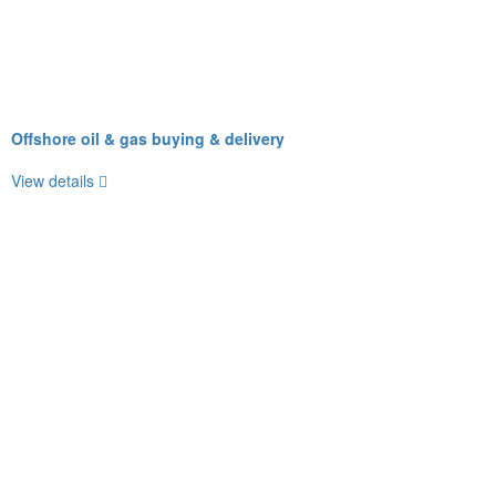
Offshore oil & gas buying & delivery
View details