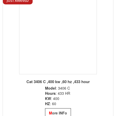
Cat c32 Offshore Genset ,3000 hour since new
MODEL
: Cat c32
KVA
:1137
KW
: 910
YEAR
: 2016
M
ore INFo