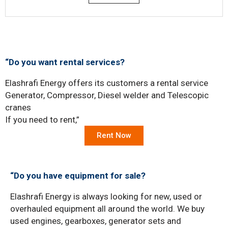
“Do you want rental services?
Elashrafi Energy offers its customers a rental service
Generator, Compressor, Diesel welder and Telescopic
cranes
If you need to rent,”
Rent Now
“Do you have equipment for sale?
Elashrafi Energy is always looking for new, used or
overhauled equipment all around the world. We buy
used engines, gearboxes, generator sets and