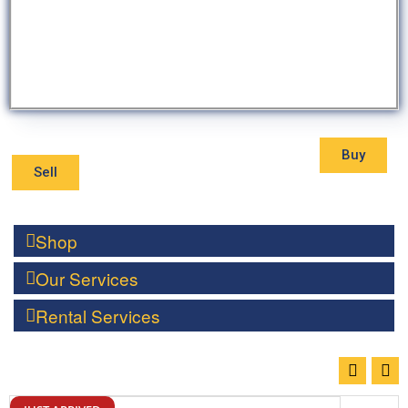
Buy
Sell
Shop
Our Services
Rental Services