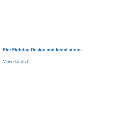
Fire Fighting Design and Installations
View details