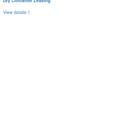
Dry Container Leasing
View details