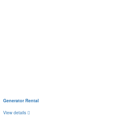
Generator Rental
View details