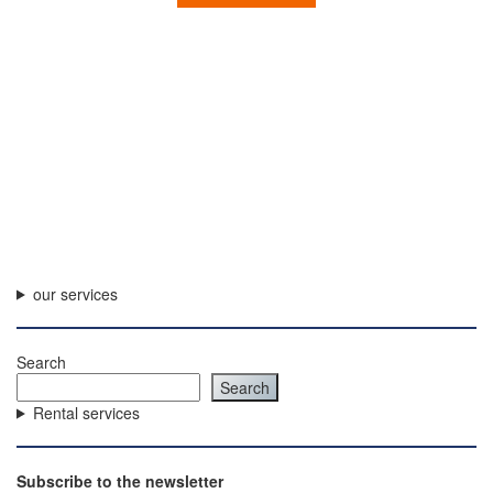
our services
Search
Search
Rental services
Subscribe to the newsletter