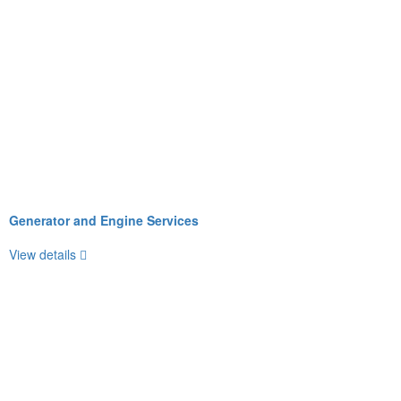
Generator and Engine Services
View details