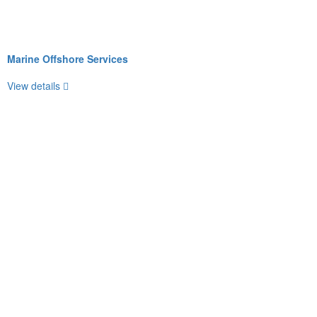
Marine Offshore Services
View details