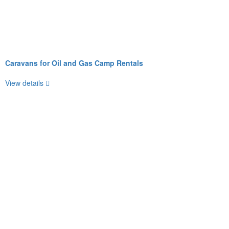
Caravans for Oil and Gas Camp Rentals
View details