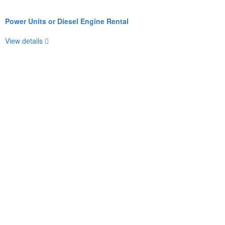
Power Units or Diesel Engine Rental
View details