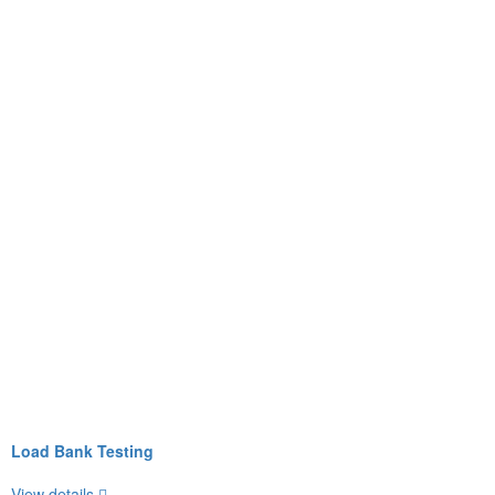
Load Bank Testing
View details