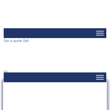
Get a quote
Sell