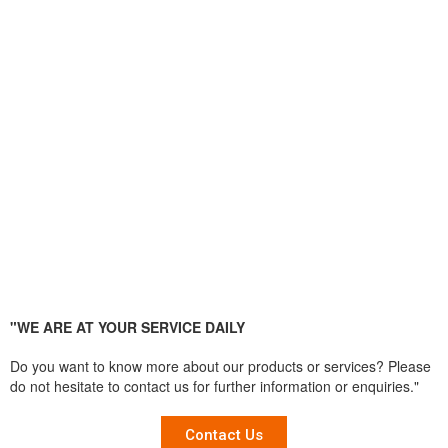
"WE ARE AT YOUR SERVICE DAILY
Do you want to know more about our products or services? Please
do not hesitate to contact us for further information or enquiries."
Contact Us