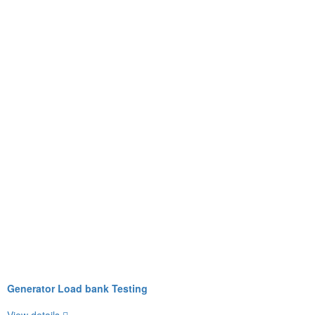
Generator Load bank Testing