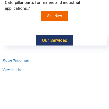
Caterpillar parts for marine and industrial
applications..”
Sell Now
Our Services
Motor Windings
View details