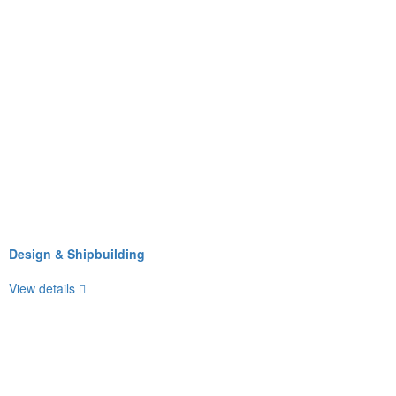
Design & Shipbuilding
View details