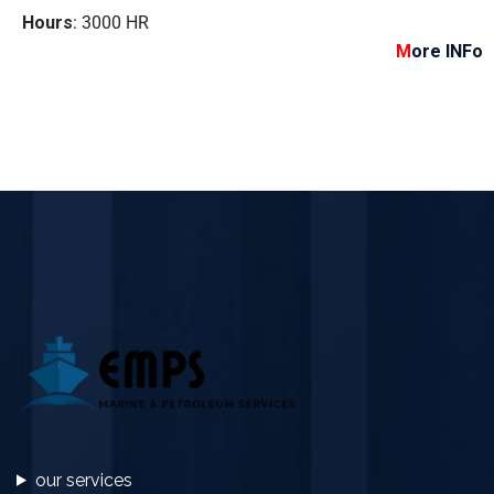
Hours
: 3000 HR
M
ore INFo
our services