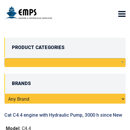
PRODUCT CATEGORIES
BRANDS
Cat C4.4 engine with Hydraulic Pump, 3000 h since New
Model
: C4.4