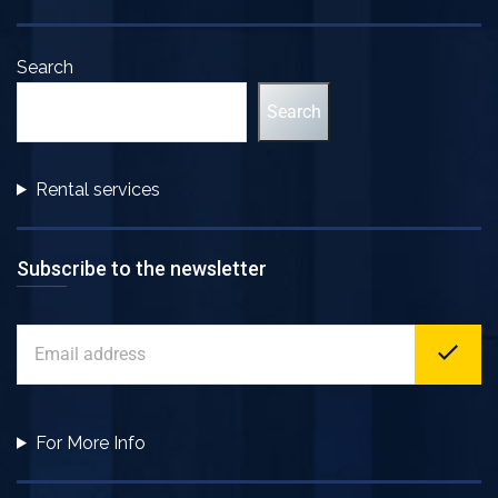
Search
Search
Rental services
Subscribe to the newsletter
For More Info