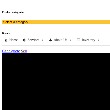
Product categories
Brands
Home
Services
About Us
Inventory
Get a quote
Sell
Home
Services
About Us
Inventory