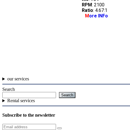
RPM
: 2100
Ratio
: 4.67:1
M
ore INFo
our services
Search
Search
Rental services
Subscribe to the newsletter