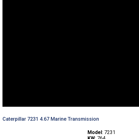
Caterpillar 7231 4.67 Marine Transmission
Model
: 7231
KW
: 764