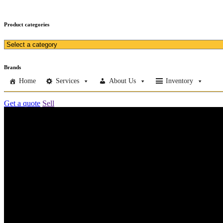
Product categories
Brands
Home
Services
About Us
Inventory
Get a quote
Sell
Home
Services
About Us
Inventory