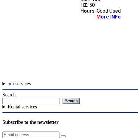
HZ
: 50
Hours
: Good Used
M
ore INFo
our services
Search
Search
Rental services
Subscribe to the newsletter