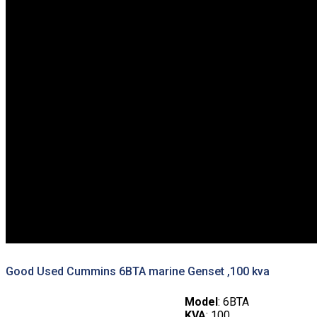
Good Used Cummins 6BTA marine Genset ,100 kva
Model
: 6BTA
KVA
: 100