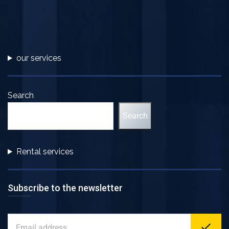
our services
Search
Search
Rental services
Subscribe to the newsletter