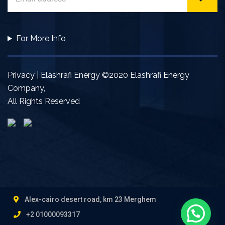
For More Info
Privacy | Elashrafi Energy ©2020 Elashrafi Energy
Company,
All Rights Reserved
Alex-cairo desert road, km 23 Merghem
+2 01000093317