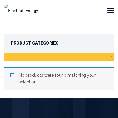
PRODUCT CATEGORIES
No products were found matching your
selection.