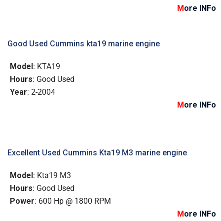
M
ore INFo
Good Used Cummins kta19 marine engine
Model
: KTA19
Hours
: Good Used
Year
: 2-2004
M
ore INFo
Excellent Used Cummins Kta19 M3 marine engine
Model
: Kta19 M3
Hours
: Good Used
Power
: 600 Hp @ 1800 RPM
M
ore INFo