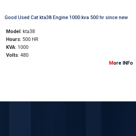
Good Used Cat kta38 Engine 1000 kva 500 hr since new
Model
: kta38
Hours
: 500 HR
KVA
: 1000
Volts
: 480
M
ore INFo