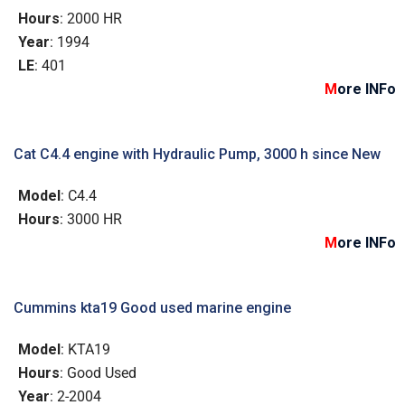
Hours
: 2000 HR
Year
: 1994
LE
: 401
M
ore INFo
Cat C4.4 engine with Hydraulic Pump, 3000 h since New
Model
: C4.4
Hours
: 3000 HR
M
ore INFo
Cummins kta19 Good used marine engine
Model
: KTA19
Hours
: Good Used
Year
: 2-2004