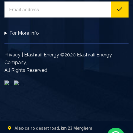
For More Info
Privacy | Elashrafi Energy ©2020 Elashrafi Energy
Company,
All Rights Reserved
Alex-cairo desert road, km 23 Merghem