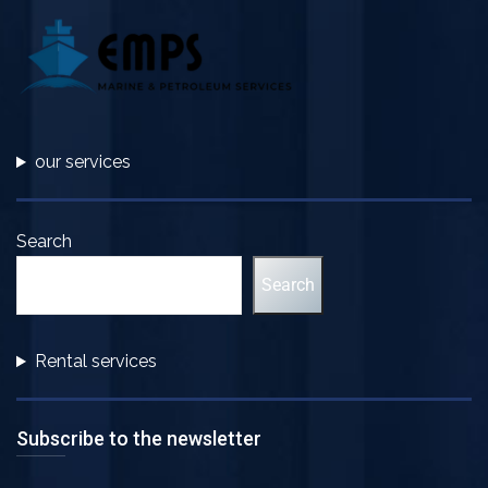
our services
Search
Search
Rental services
Subscribe to the newsletter