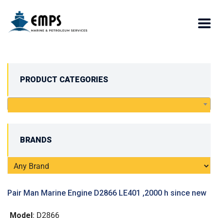
PRODUCT CATEGORIES
BRANDS
Pair Man Marine Engine D2866 LE401 ,2000 h since new
Model
: D2866