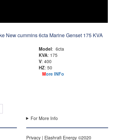
ike New cummins 6cta Marine Genset 175 KVA
Model
: 6cta
KVA
: 175
V
: 400
HZ
: 50
M
ore INFo
→
For More Info
Privacy | Elashrafi Energy ©2020