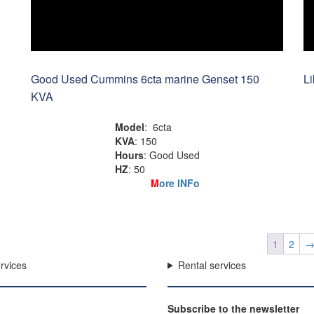
Good Used Cummins 6cta marine Genset 150
L
KVA
Model
: 6cta
KVA
: 150
Hours
: Good Used
HZ
: 50
M
ore INFo
1
2
rvices
Rental services
Subscribe to the newsletter