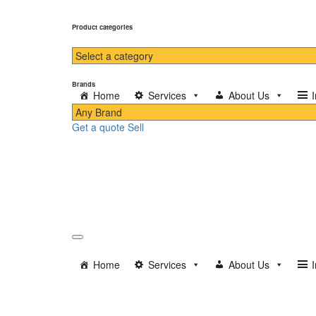
Product categories
Brands
Home
Services
About Us
Get a quote
Sell
Home
Services
About Us