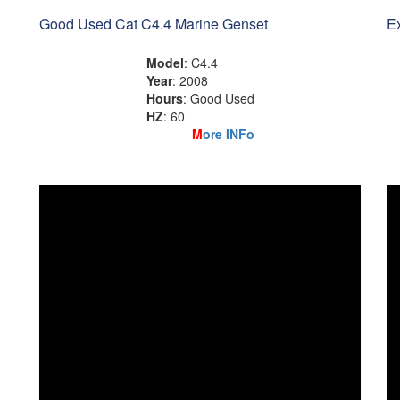
Good Used Cat C4.4 Marine Genset
Ex
Model
: C4.4
Year
: 2008
Hours
: Good Used
HZ
: 60
M
ore INFo