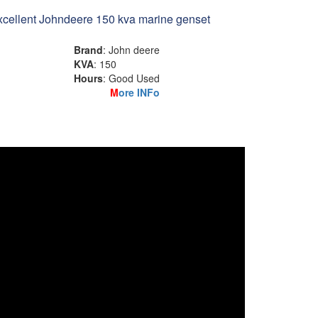
cellent Johndeere 150 kva marine genset
Brand
: John deere
KVA
: 150
Hours
: Good Used
M
ore INFo