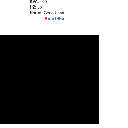
KVA
: 100
HZ
: 50
Hours
: Good Used
M
ore INFo