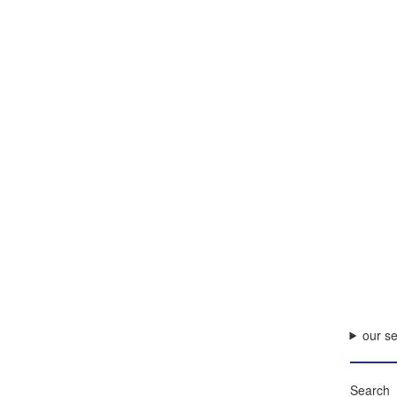
our se
Search