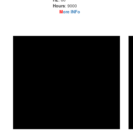
Hours
: 9000
M
ore INFo