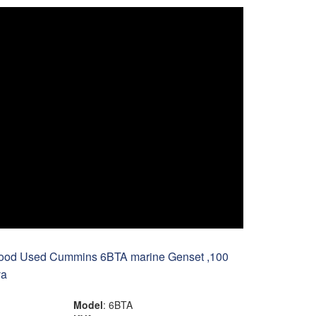
ood Used Cummins 6BTA marine Genset ,100
va
Model
: 6BTA