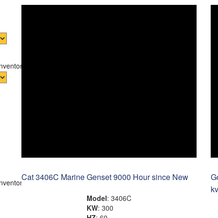
Inventory
Cat 3406C Marine Genset 9000 Hour since New
G
Inventory
k
Model
: 3406C
KW
: 300
HZ
: 60