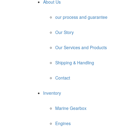
About Us
our process and guarantee
Our Story
Our Services and Products
Shipping & Handling
Contact
Inventory
Marine Gearbox
Engines