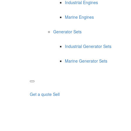
Industrial Engines
Marine Engines
Generator Sets
Industrial Generator Sets
Marine Generator Sets
Get a quote
Sell