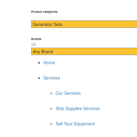
Product categories
Brands
Home
Services
Our Services
Ship Supplies Services
Sell Your Equipment