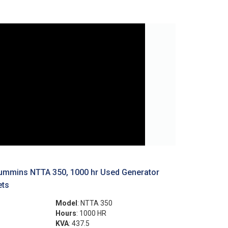
ummins NTTA 350, 1000 hr Used Generator
ets
Model
: NTTA 350
Hours
: 1000 HR
KVA
: 437.5