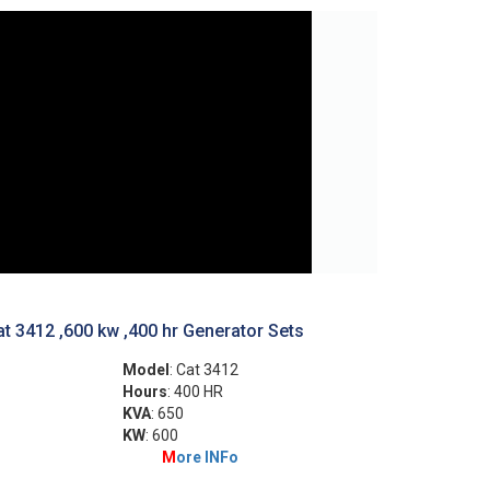
t 3412 ,600 kw ,400 hr Generator Sets
Model
: Cat 3412
Hours
: 400 HR
KVA
: 650
KW
: 600
M
ore INFo