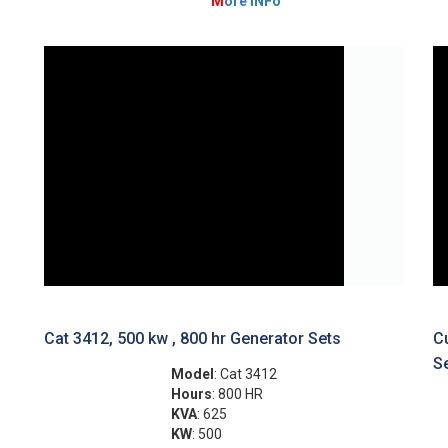
M
ore INFo
Cat 3412, 500 kw , 800 hr Generator Sets
C
S
Model
: Cat 3412
Hours
: 800 HR
KVA
: 625
KW
: 500