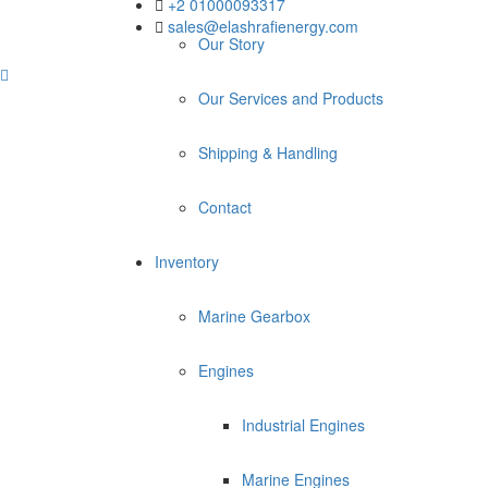
+2 01000093317
sales@elashrafienergy.com
Our Story
Our Services and Products
Shipping & Handling
Contact
Inventory
Marine Gearbox
Engines
Industrial Engines
Marine Engines