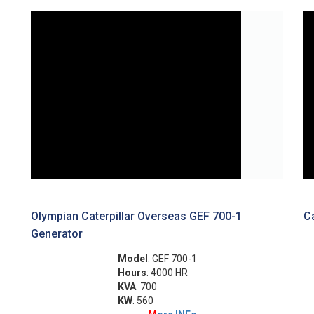
Olympian Caterpillar Overseas GEF 700-1
Ca
Generator
Model
: GEF 700-1
Hours
: 4000 HR
KVA
: 700
KW
: 560