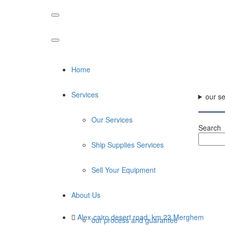
Home
Services
our se
Our Services
Search
Ship Supplies Services
Sell Your Equipment
About Us
Alex-cairo desert road, km 23 Merghem
our process and guarantee