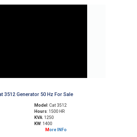
t 3512 Generator 50 Hz For Sale
Model
: Cat 3512
Hours
: 1500 HR
KVA
: 1250
KW
: 1400
M
ore INFo