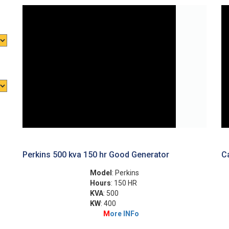
Perkins 500 kva 150 hr Good Generator
Ca
Model
: Perkins
Hours
: 150 HR
KVA
: 500
KW
: 400
M
ore INFo