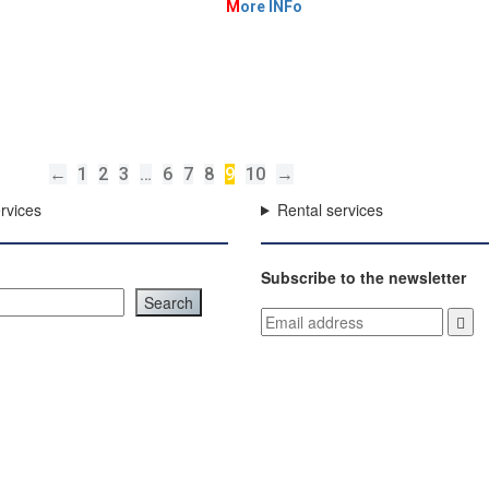
M
ore INFo
←
1
2
3
…
6
7
8
9
10
→
rvices
Rental services
Subscribe to the newsletter
Search