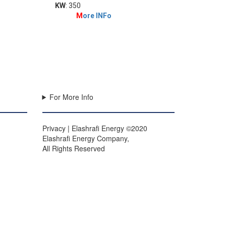
KW
: 350
M
ore INFo
For More Info
Privacy | Elashrafi Energy ©2020
Elashrafi Energy Company,
All Rights Reserved