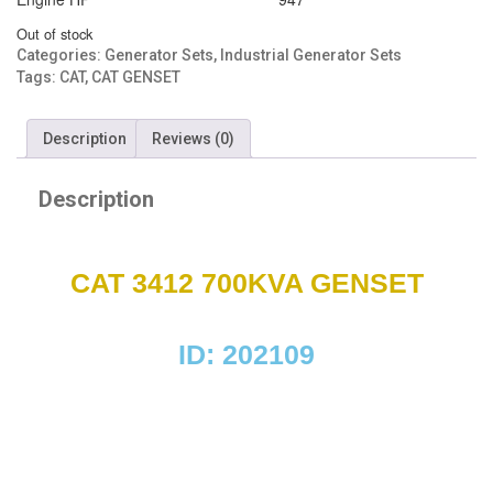
Out of stock
Categories:
Generator Sets
,
Industrial Generator Sets
Tags:
CAT
,
CAT GENSET
Description
Reviews (0)
Description
CAT 3412 700KVA GENSET
ID: 202109