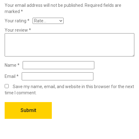
Your email address will not be published.
Required fields are
marked
*
Your rating
*
Your review
*
Name
*
Email
*
Save my name, email, and website in this browser for the next
time I comment.