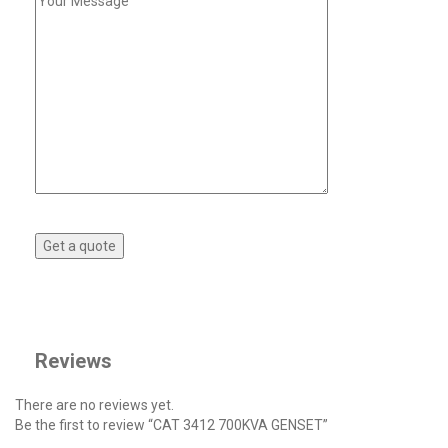
Reviews
There are no reviews yet.
Be the first to review “CAT 3412 700KVA GENSET”