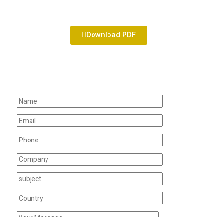
Download PDF