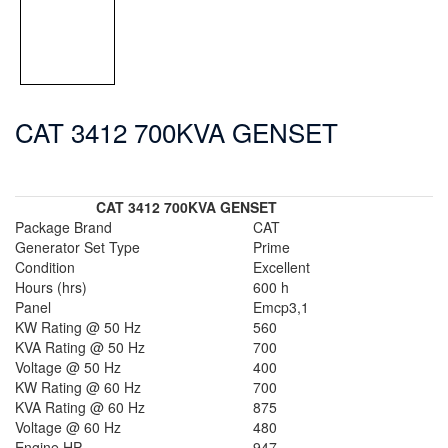
CAT 3412 700KVA GENSET
CAT 3412 700KVA GENSET
Package Brand
CAT
Generator Set Type
Prime
Condition
Excellent
Hours (hrs)
600 h
Panel
Emcp3,1
KW Rating @ 50 Hz
560
KVA Rating @ 50 Hz
700
Voltage @ 50 Hz
400
KW Rating @ 60 Hz
700
KVA Rating @ 60 Hz
875
Voltage @ 60 Hz
480
Engine HP
947