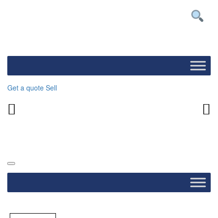
Get a quote
Sell