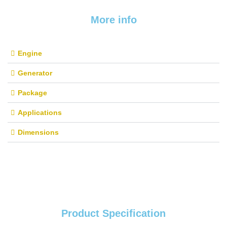
More info
Engine
Generator
Package
Applications
Dimensions
Product Specification