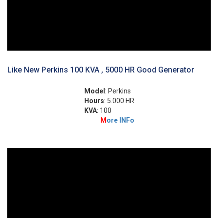
Like New Perkins 100 KVA , 5000 HR Good Generator
Model
: Perkins
Hours
: 5.000 HR
KVA
: 100
M
ore INFo