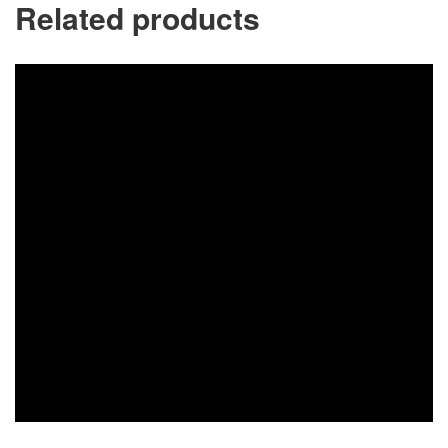
Related products