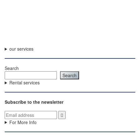
our services
Search
Search
Rental services
Subscribe to the newsletter
For More Info