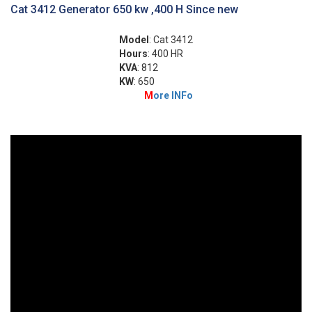
Cat 3412 Generator 650 kw ,400 H Since new
Model
: Cat 3412
Hours
: 400 HR
KVA
: 812
KW
: 650
M
ore INFo