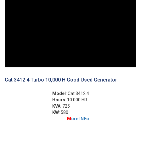
Cat 3412 4 Turbo 10,000 H Good Used Generator
Model
: Cat 3412 4
Hours
: 10.000 HR
KVA
: 725
KW
: 580
M
ore INFo