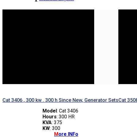
Marine Engines
Generator Sets
Industrial Generator Sets
Marine Generator Sets
Cat 3406 , 300 kw . 300 h Since New, Generator Sets
Cat 350
Model
: Cat 3406
Hours
: 300 HR
KVA
: 375
KW
: 300
M
ore INFo