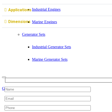
Industrial Engines
Applications
Dimensions
Marine Engines
Generator Sets
Industrial Generator Sets
Marine Generator Sets
Get a quote
Sell