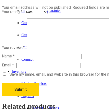
Your email address will not be published.
Required fields are 
our process and guarantee
Your rating
*
Our Story
Our Services and Products
Shipping & Handling
Your review
*
Name
*
Contact
Email
*
Inventory
Save my name, email, and website in this browser for the 
Marine Gearbox
Engines
Related products
Industrial Engines