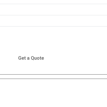
Get a Quote