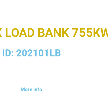
X LOAD BANK 755K
ID: 202101LB
More info