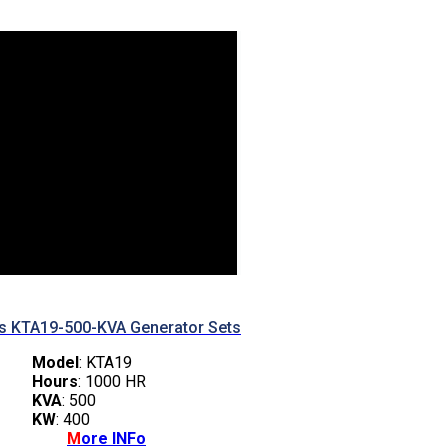
 KTA19-500-KVA Generator Sets
Model
: KTA19
Hours
: 1000 HR
KVA
: 500
KW
: 400
M
ore INFo