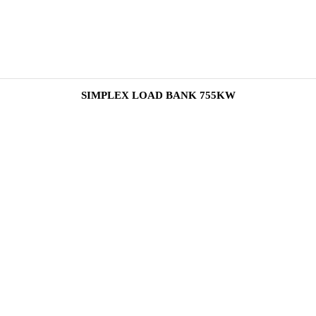
SIMPLEX LOAD BANK 755KW