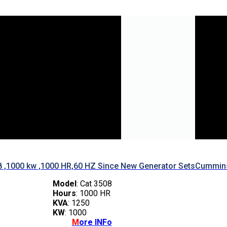
8 ,1000 kw ,1000 HR,60 HZ Since New Generator Sets
Cummins
Model
: Cat 3508
Hours
: 1000 HR
KVA
: 1250
KW
: 1000
M
ore INFo