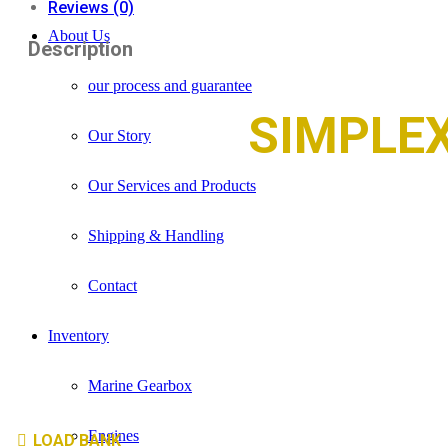
Reviews (0)
About Us
Description
our process and guarantee
SIMPLE
Our Story
Our Services and Products
Shipping & Handling
Contact
Inventory
Marine Gearbox
Engines
LOAD BANK