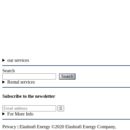
our services
Search
Search
Rental services
Subscribe to the newsletter
For More Info
Privacy | Elashrafi Energy ©2020 Elashrafi Energy Company,