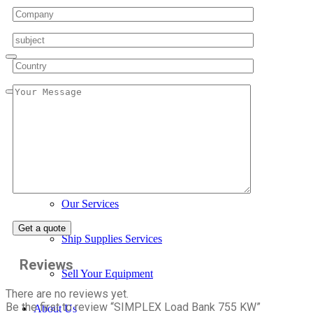
Home
Services
Our Services
Ship Supplies Services
Reviews
Sell Your Equipment
There are no reviews yet.
Be the first to review “SIMPLEX Load Bank 755 KW”
About Us