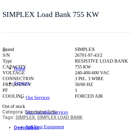
SIMPLEX Load Bank 755 KW
Brand
SIMPLEX
S/N
26701-97-43/2
Type
RESISTIVE LOAD BANK
CAPACITY
755 KW
Home
VOLTAGE
240-400-600 VAC
CONNECTION
3 PH.. 3 WIRE
Services
FREQUENCY
50/60 HZ
PF
1
COOLING
FORCED AIR
Our Services
Out of stock
Category:
Generator Sets
Ship Supplies Services
Tags:
SIMPLEX
,
SIMPLEX LOAD BANK
Sell Your Equipment
Description