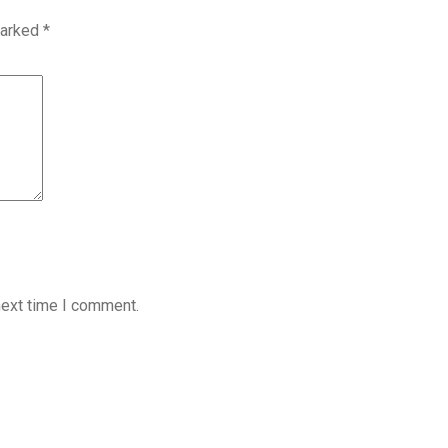
marked
*
next time I comment.